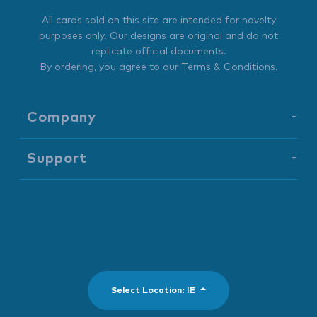
All cards sold on this site are intended for novelty
purposes only. Our designs are original and do not
replicate official documents.
By ordering, you agree to our
Terms & Conditions
.
Company
+
Support
+
Select Location: IE