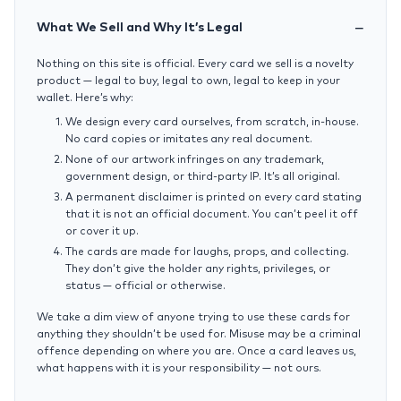
What We Sell and Why It’s Legal
Nothing on this site is official. Every card we sell is a novelty
product — legal to buy, legal to own, legal to keep in your
wallet. Here’s why:
We design every card ourselves, from scratch, in-house.
No card copies or imitates any real document.
None of our artwork infringes on any trademark,
government design, or third-party IP. It’s all original.
A permanent disclaimer is printed on every card stating
that it is not an official document. You can’t peel it off
or cover it up.
The cards are made for laughs, props, and collecting.
They don’t give the holder any rights, privileges, or
status — official or otherwise.
We take a dim view of anyone trying to use these cards for
anything they shouldn’t be used for. Misuse may be a criminal
offence depending on where you are. Once a card leaves us,
what happens with it is your responsibility — not ours.