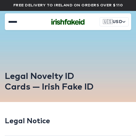
FREE DELIVERY TO IRELAND ON ORDERS OVER $110
🇺🇸
USD
Legal Novelty ID
Cards — Irish Fake ID
Legal Notice