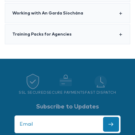
Working with An Garda Síochána
Training Packs for Agencies
SSL SECURED
SECURE PAYMENTS
FAST DISPATCH
Subscribe to Updates