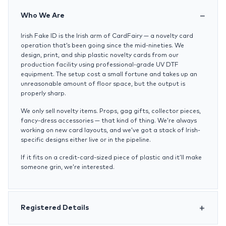
Who We Are
Irish Fake ID is the Irish arm of CardFairy — a novelty card
operation that’s been going since the mid-nineties. We
design, print, and ship plastic novelty cards from our
production facility using professional-grade UV DTF
equipment. The setup cost a small fortune and takes up an
unreasonable amount of floor space, but the output is
properly sharp.
We only sell novelty items. Props, gag gifts, collector pieces,
fancy-dress accessories — that kind of thing. We’re always
working on new card layouts, and we’ve got a stack of Irish-
specific designs either live or in the pipeline.
If it fits on a credit-card-sized piece of plastic and it’ll make
someone grin, we’re interested.
Registered Details