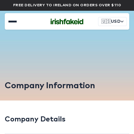
FREE DELIVERY TO IRELAND ON ORDERS OVER $110
🇺🇸
USD
Company Information
Company Details