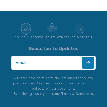
SSL SECURED
SECURE PAYMENTS
FAST DISPATCH
Subscribe to Updates
All cards sold on this site are intended for novelty
purposes only. Our designs are original and do not
replicate official documents.
By ordering, you agree to our
Terms & Conditions
.